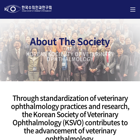
About The Society
KOREAN SOCIENTY OF VETERINARY
OPHTHALMOLOGY
Through standardization of veterinary
ophthalmology practices and research,
the Korean Society of Veterinary
Ophthalmology (KSVO) contributes to
the advancement of veterinary
ophthalmology.