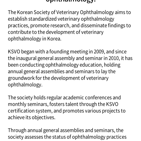
The Korean Society of Veterinary Ophthalmology aims to
establish standardized veterinary ophthalmology
practices, promote research, and disseminate findings to
contribute to the development of veterinary
ophthalmology in Korea.
KSVO began with a founding meeting in 2009, and since
the inaugural general assembly and seminar in 2010, it has
been conducting ophthalmology education, holding
annual general assemblies and seminars to lay the
groundwork for the development of veterinary
ophthalmology.
The society holds regular academic conferences and
monthly seminars, fosters talent through the KSVO
certification system, and promotes various projects to
achieve its objectives.
Through annual general assemblies and seminars, the
society assesses the status of ophthalmology practices