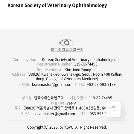
Korean Society of Veterinary Ophthalmology
Company Name
Korean Society of Veterinary ophthalmology
Registration Number
119-82-74495
Representative
Kim Joon Young
Address
(08826) Kwanak-ro, Gwanak-gu, Seoul, Room 408 (Sillim-
dong, College of Veterinary Medicine)
E-MAIL
ksvomaster@gmail.com
TEL
+82-53-593-9189
상호명
한국수의안과연구회
사업자번호
119-82-74495
대표자명
김준영
주소
(08826)서울특별시 관악구 관악로 1, 408호(신림동, 수의과대학)
E-MAIL
ksvomaster@gmail.com
TEL
053-593-9189
Copyright(C) 2023. by KSVO. All Right Reserved.