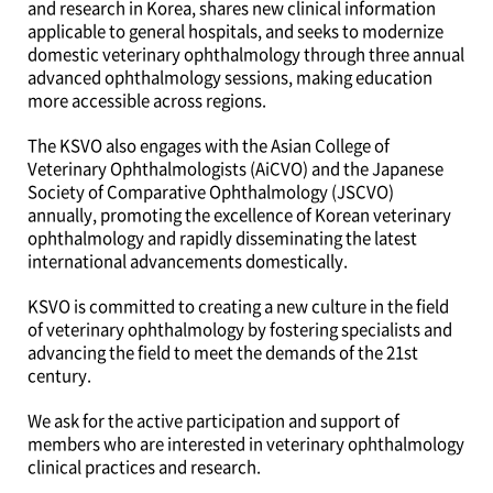
and research in Korea, shares new clinical information
applicable to general hospitals, and seeks to modernize
domestic veterinary ophthalmology through three annual
advanced ophthalmology sessions, making education
more accessible across regions.
The KSVO also engages with the Asian College of
Veterinary Ophthalmologists (AiCVO) and the Japanese
Society of Comparative Ophthalmology (JSCVO)
annually, promoting the excellence of Korean veterinary
ophthalmology and rapidly disseminating the latest
international advancements domestically.
KSVO is committed to creating a new culture in the field
of veterinary ophthalmology by fostering specialists and
advancing the field to meet the demands of the 21st
century.
We ask for the active participation and support of
members who are interested in veterinary ophthalmology
clinical practices and research.